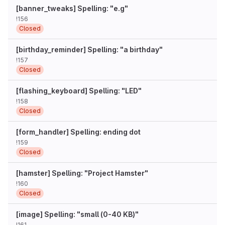
[banner_tweaks] Spelling: "e.g"
!156
Closed
[birthday_reminder] Spelling: "a birthday"
!157
Closed
[flashing_keyboard] Spelling: "LED"
!158
Closed
[form_handler] Spelling: ending dot
!159
Closed
[hamster] Spelling: "Project Hamster"
!160
Closed
[image] Spelling: "small (0-40 KB)"
!161