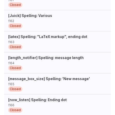
Closed
[Juick] Spelling: Various
!162
Closed
[latex] Spelling: "LaTeX markup", ending dot
!163
Closed
[length_notifier] Spelling: message length
!164
Closed
[message_box_size] Spelling: 'New message'
!165
Closed
[now_listen] Spelling: Ending dot
!166
Closed