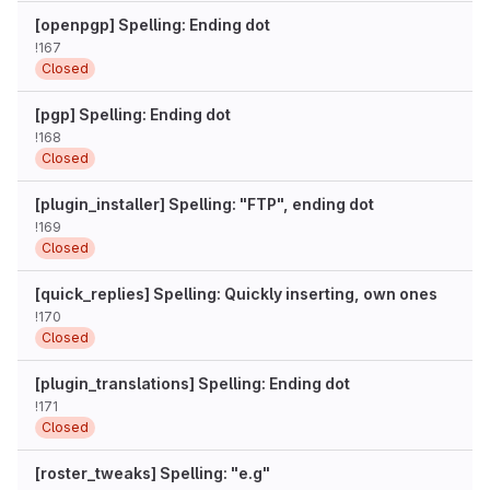
[openpgp] Spelling: Ending dot
!167
Closed
[pgp] Spelling: Ending dot
!168
Closed
[plugin_installer] Spelling: "FTP", ending dot
!169
Closed
[quick_replies] Spelling: Quickly inserting, own ones
!170
Closed
[plugin_translations] Spelling: Ending dot
!171
Closed
[roster_tweaks] Spelling: "e.g"