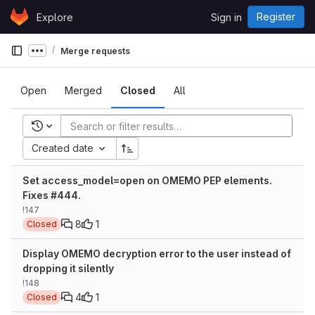
Skip to content
Register
Explore
Sign in
GitLab
Merge requests
Show more breadcrumbs
Open
Merged
Closed
All
Recent searches
Created date
Set access_model=open on OMEMO PEP elements.
Fixes #444.
!147
8
1
Closed
Display OMEMO decryption error to the user instead of
dropping it silently
!148
4
1
Closed