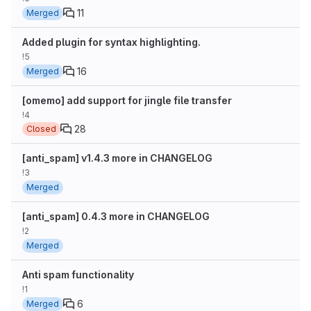
11
Merged
Added plugin for syntax highlighting.
!5
16
Merged
[omemo] add support for jingle file transfer
!4
28
Closed
[anti_spam] v1.4.3 more in CHANGELOG
!3
Merged
[anti_spam] 0.4.3 more in CHANGELOG
!2
Merged
Anti spam functionality
!1
6
Merged