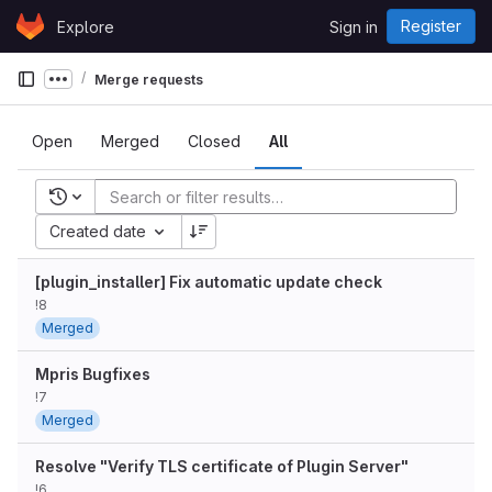
Skip to content
Register
Explore
Sign in
GitLab
Merge requests
Show more breadcrumbs
Open
Merged
Closed
All
Recent searches
Created date
[plugin_installer] Fix automatic update check
!8
Merged
Mpris Bugfixes
!7
Merged
Resolve "Verify TLS certificate of Plugin Server"
!6