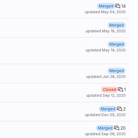
14
Merged
updated
May 04, 2020
Merged
updated
May 16, 2020
Merged
updated
May 19, 2020
Merged
updated
Jun 28, 2020
1
Closed
updated
Sep 12, 2020
2
Merged
updated
Dec 09, 2020
20
Merged
updated
Sep 08, 2020