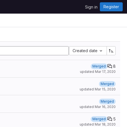
Register
Sign in
Created date
8
Merged
updated
Mar 17, 2020
Merged
updated
Mar 15, 2020
Merged
updated
Mar 16, 2020
5
Merged
updated
Mar 18, 2020