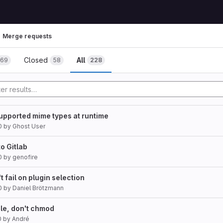
Merge requests
Closed
All
169
58
228
supported mime types at runtime
0
by
Ghost User
o Gitlab
0
by
genofire
t fail on plugin selection
0
by
Daniel Brötzmann
ile, don't chmod
0
by
André