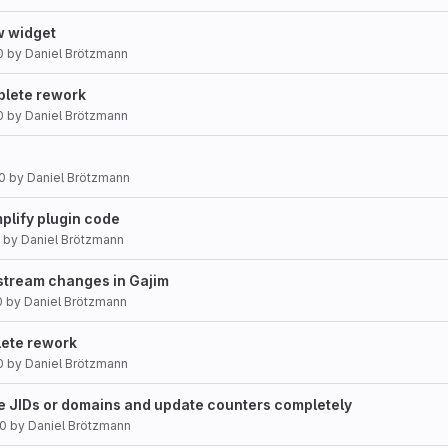
w widget
0
by
Daniel Brötzmann
plete rework
0
by
Daniel Brötzmann
0
by
Daniel Brötzmann
mplify plugin code
by
Daniel Brötzmann
pstream changes in Gajim
0
by
Daniel Brötzmann
lete rework
0
by
Daniel Brötzmann
se JIDs or domains and update counters completely
20
by
Daniel Brötzmann