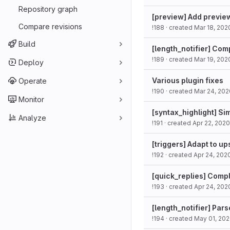
Repository graph
[preview] Add previe
Compare revisions
!188
· created
Mar 18, 202
Build
[length_notifier] Com
!189
· created
Mar 19, 202
Deploy
Various plugin fixes
Operate
!190
· created
Mar 24, 202
Monitor
[syntax_highlight] Si
Analyze
!191
· created
Apr 22, 2020
[triggers] Adapt to u
!192
· created
Apr 24, 202
[quick_replies] Comp
!193
· created
Apr 24, 202
[length_notifier] Par
!194
· created
May 01, 20