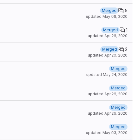
5
Merged
updated
May 06, 2020
1
Merged
updated
Apr 26, 2020
2
Merged
updated
Apr 20, 2020
Merged
updated
May 24, 2020
Merged
updated
Apr 26, 2020
Merged
updated
Apr 26, 2020
Merged
updated
May 03, 2020