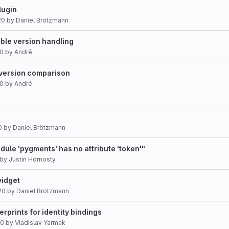
lugin
20
by
Daniel Brötzmann
le version handling
20
by
André
x version comparison
20
by
André
0
by
Daniel Brötzmann
odule 'pygments' has no attribute 'token'"
by
Justin Hornosty
widget
20
by
Daniel Brötzmann
gerprints for identity bindings
20
by
Vladislav Yarmak