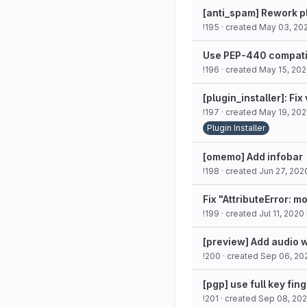
[anti_spam] Rework p
!195
· created
May 03, 20
Use PEP-440 compatib
!196
· created
May 15, 20
[plugin_installer]: Fi
!197
· created
May 19, 20
Plugin Installer
[omemo] Add infobar
!198
· created
Jun 27, 202
Fix "AttributeError: m
!199
· created
Jul 11, 2020
[preview] Add audio 
!200
· created
Sep 06, 20
[pgp] use full key fin
!201
· created
Sep 08, 20