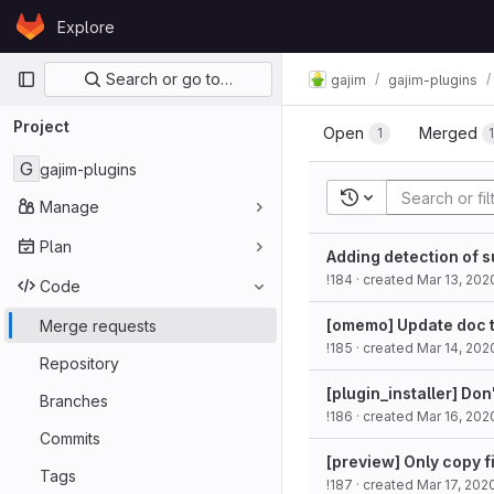
Skip to content
Explore
GitLab
Primary navigation
Search or go to…
gajim
gajim-plugins
Project
Open
Merged
1
G
gajim-plugins
Recent searches
Manage
Plan
Adding detection of 
!184
· created
Mar 13, 202
Code
[omemo] Update doc t
Merge requests
!185
· created
Mar 14, 202
Repository
[plugin_installer] Don'
Branches
!186
· created
Mar 16, 202
Commits
[preview] Only copy f
Tags
!187
· created
Mar 17, 202