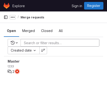
Skip to content
Register
Explore
Sign in
GitLab
Merge requests
Show more breadcrumbs
Open
Merged
Closed
All
Recent searches
Created date
Master
!233
2