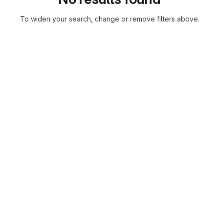
To widen your search, change or remove filters above.