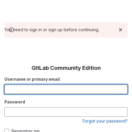
You need to sign in or sign up before continuing.
GitLab Community Edition
Username or primary email
Password
Forgot your password?
Remember me