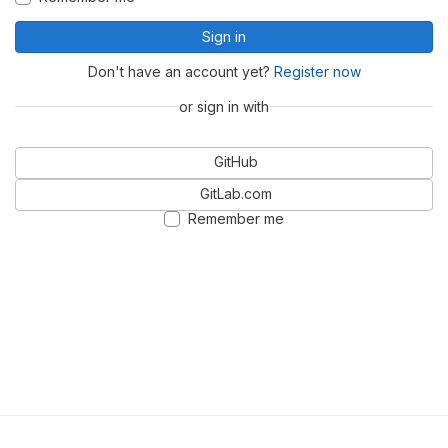
Sign in
Don't have an account yet?
Register now
or sign in with
GitHub
GitLab.com
Remember me