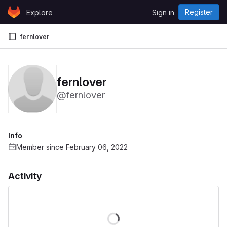
Skip to content
Register
Explore
Sign in
GitLab
fernlover
fernlover
@fernlover
Info
Member since February 06, 2022
Activity
Loading