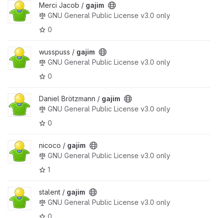
Merci Jacob /
gajim
GNU General Public License v3.0 only
0
wusspuss /
gajim
GNU General Public License v3.0 only
0
Daniel Brötzmann /
gajim
GNU General Public License v3.0 only
0
nicoco /
gajim
GNU General Public License v3.0 only
1
stalent /
gajim
GNU General Public License v3.0 only
0