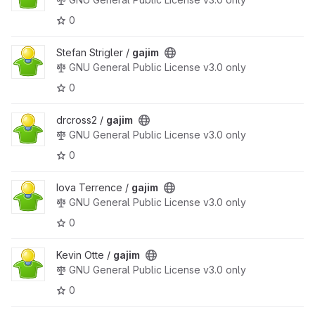
0
Stefan Strigler /
gajim
GNU General Public License v3.0 only
0
drcross2 /
gajim
GNU General Public License v3.0 only
0
Iova Terrence /
gajim
GNU General Public License v3.0 only
0
Kevin Otte /
gajim
GNU General Public License v3.0 only
0