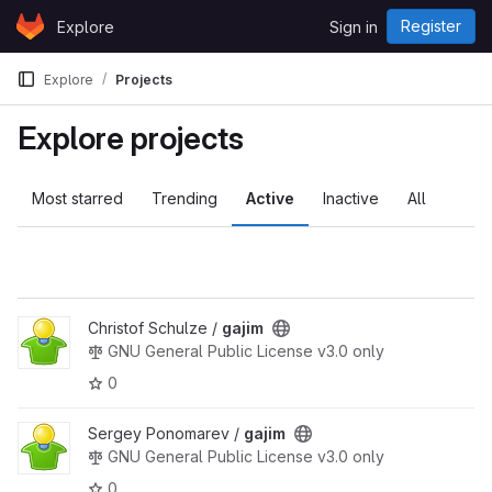
Skip to content
Register
Explore
Sign in
GitLab
Explore
Projects
Explore projects
Most starred
Trending
Active
Inactive
All
Christof Schulze /
gajim
GNU General Public License v3.0 only
0
Sergey Ponomarev /
gajim
GNU General Public License v3.0 only
0