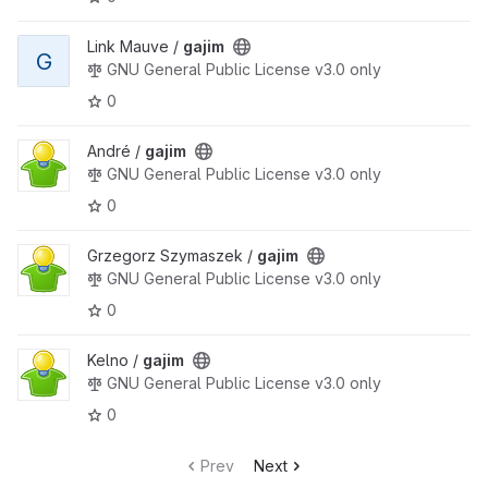
Link Mauve /
gajim
G
GNU General Public License v3.0 only
0
André /
gajim
GNU General Public License v3.0 only
0
Grzegorz Szymaszek /
gajim
GNU General Public License v3.0 only
0
Kelno /
gajim
GNU General Public License v3.0 only
0
Prev
Next