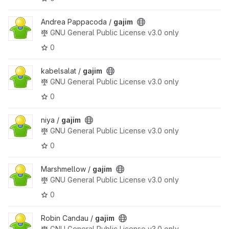
Andrea Pappacoda /
gajim
GNU General Public License v3.0 only
0
kabelsalat /
gajim
GNU General Public License v3.0 only
0
niya /
gajim
GNU General Public License v3.0 only
0
Marshmellow /
gajim
GNU General Public License v3.0 only
0
Robin Candau /
gajim
GNU General Public License v3.0 only