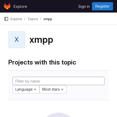
Skip to content
Register
Explore
Sign in
GitLab
Explore
Topics
xmpp
xmpp
X
Projects with this topic
Language
Most stars