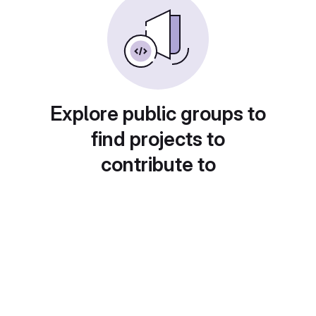
Explore public groups to
find projects to
contribute to