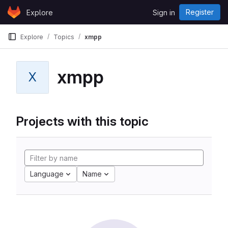
Skip to content
Register
Explore
Sign in
GitLab
Explore
Topics
xmpp
xmpp
X
Projects with this topic
Language
Name