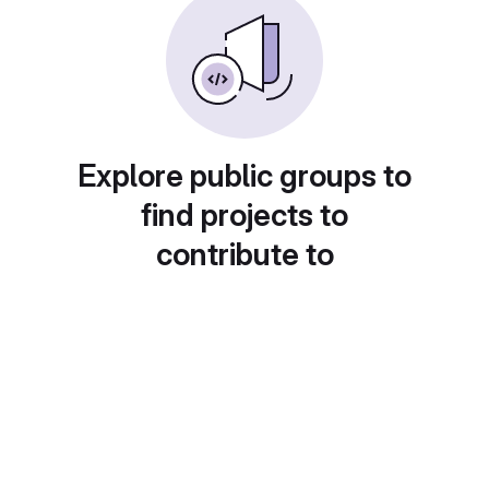
Explore public groups to
find projects to
contribute to