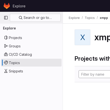
Skip to content
Explore
GitLab
Primary navigation
Search or go to…
Explore
Topics
xmpp
Explore
xm
X
Projects
Groups
CI/CD Catalog
Projects with
Topics
Snippets