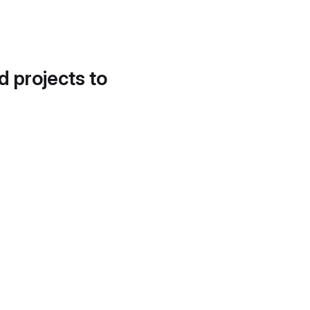
d projects to