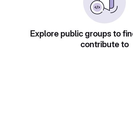
Explore public groups to fin
contribute to