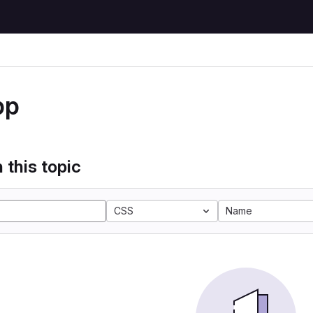
pp
 this topic
CSS
Name