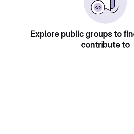
Explore public groups to fin
contribute to