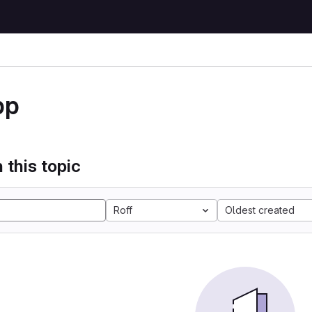
pp
 this topic
Roff
Oldest created