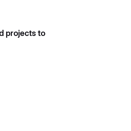
d projects to