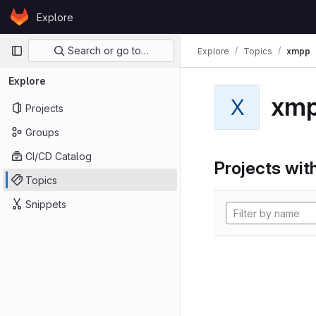
Skip to content
Explore
GitLab
Primary navigation
Search or go to…
Explore
Topics
xmpp
Explore
xm
X
Projects
Groups
CI/CD Catalog
Projects with
Topics
Snippets