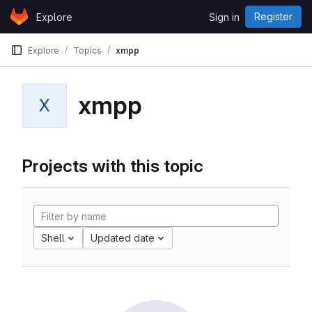
Skip to content
Register
Explore
Sign in
GitLab
Explore
Topics
xmpp
xmpp
X
Projects with this topic
Shell
Updated date