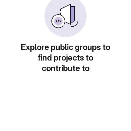
Explore public groups to
find projects to
contribute to