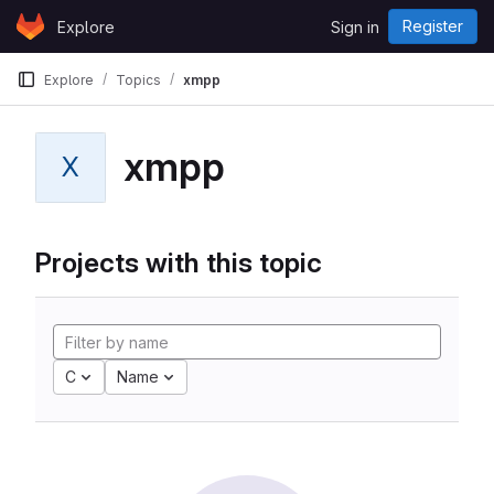
Skip to content
Register
Explore
Sign in
GitLab
Explore
Topics
xmpp
xmpp
X
Projects with this topic
C
Name