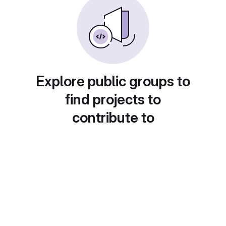
Explore public groups to
find projects to
contribute to