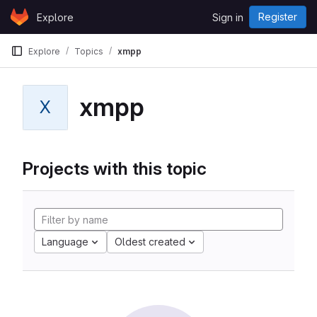
Skip to content
Register
Explore
Sign in
GitLab
Explore
Topics
xmpp
xmpp
X
Projects with this topic
Language
Oldest created