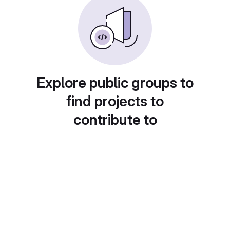
Explore public groups to
find projects to
contribute to