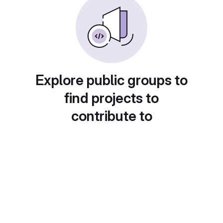
Explore public groups to
find projects to
contribute to