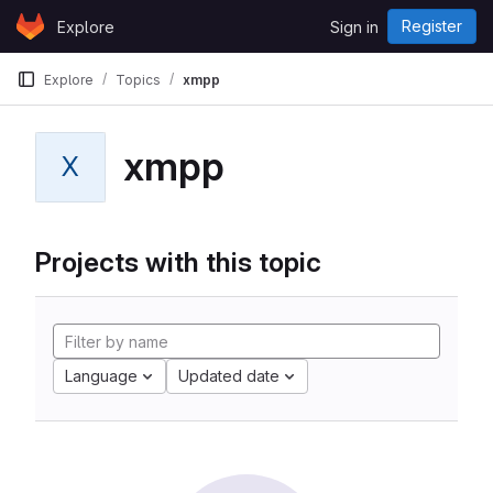
Skip to content
Register
Explore
Sign in
GitLab
Explore
Topics
xmpp
xmpp
X
Projects with this topic
Language
Updated date