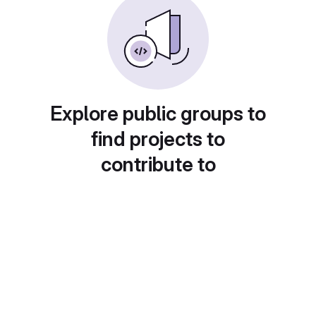
Explore public groups to
find projects to
contribute to