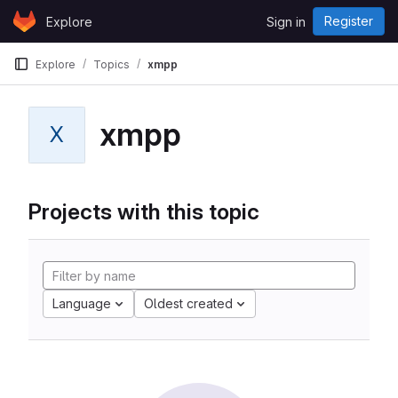
Skip to content
Register
Explore
Sign in
GitLab
Explore
Topics
xmpp
xmpp
X
Projects with this topic
Language
Oldest created