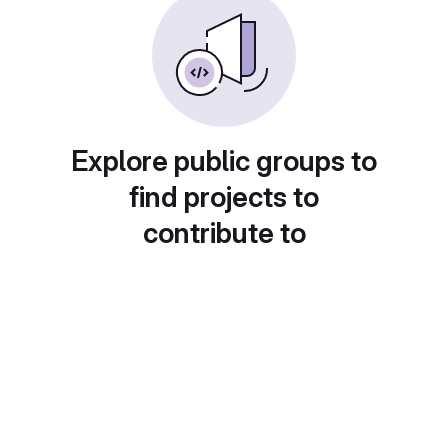
Explore public groups to
find projects to
contribute to