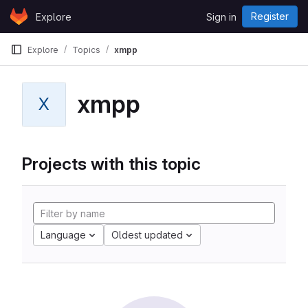
Skip to content
Register
Explore
Sign in
GitLab
Explore
Topics
xmpp
xmpp
X
Projects with this topic
Language
Oldest updated