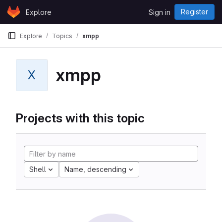
Skip to content
Register
Explore
Sign in
GitLab
Explore
Topics
xmpp
xmpp
X
Projects with this topic
Shell
Name, descending