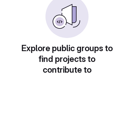
Explore public groups to
find projects to
contribute to