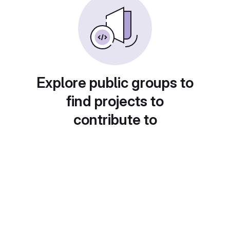
Explore public groups to
find projects to
contribute to