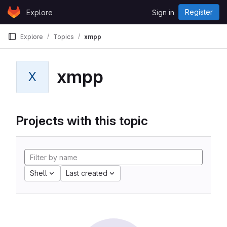
Skip to content
Register
Explore
Sign in
GitLab
Explore
Topics
xmpp
xmpp
X
Projects with this topic
Shell
Last created