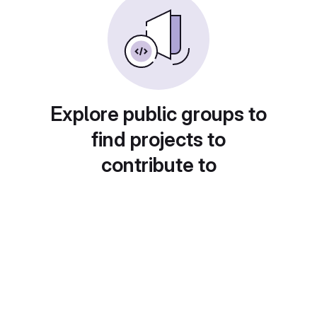
Explore public groups to
find projects to
contribute to