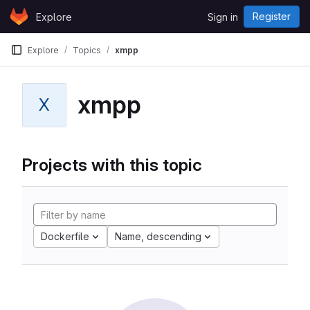
Skip to content
Register
Explore
Sign in
GitLab
Explore
Topics
xmpp
xmpp
X
Projects with this topic
Dockerfile
Name, descending