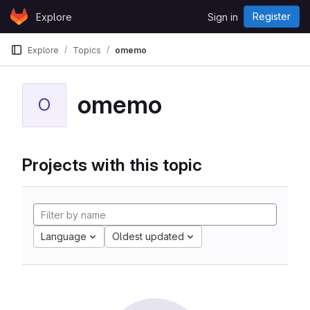
Skip to content
Register
Explore
Sign in
GitLab
Explore
Topics
omemo
omemo
O
Projects with this topic
Language
Oldest updated