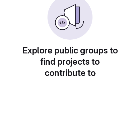
Explore public groups to
find projects to
contribute to