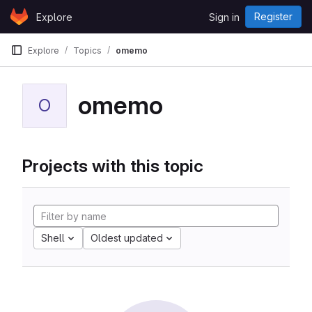
Skip to content
Register
Explore
Sign in
GitLab
Explore
Topics
omemo
omemo
O
Projects with this topic
Shell
Oldest updated