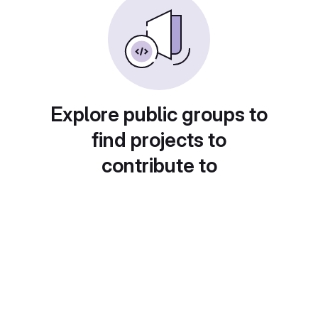
Explore public groups to
find projects to
contribute to