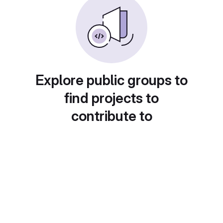
Explore public groups to
find projects to
contribute to