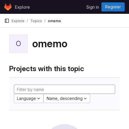
Skip to content
Register
Explore
Sign in
GitLab
Explore
Topics
omemo
omemo
O
Projects with this topic
Language
Name, descending