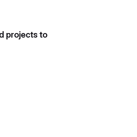
d projects to