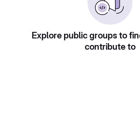
Explore public groups to fin
contribute to