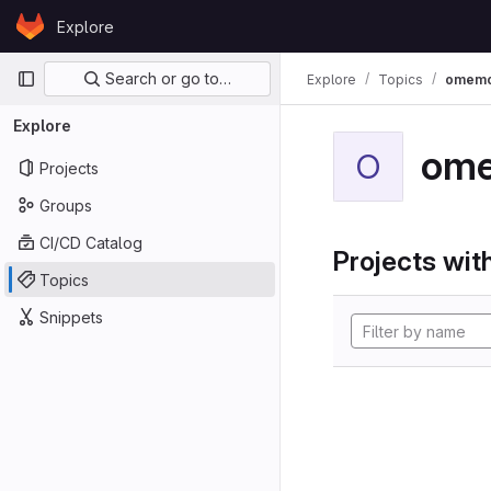
Skip to content
Explore
GitLab
Primary navigation
Search or go to…
Explore
Topics
omem
Explore
om
O
Projects
Groups
CI/CD Catalog
Projects with
Topics
Snippets