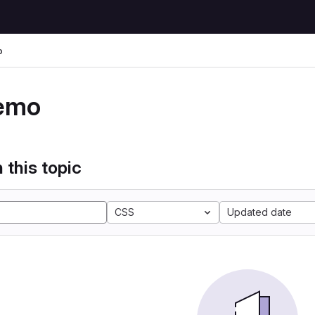
o
emo
 this topic
CSS
Updated date