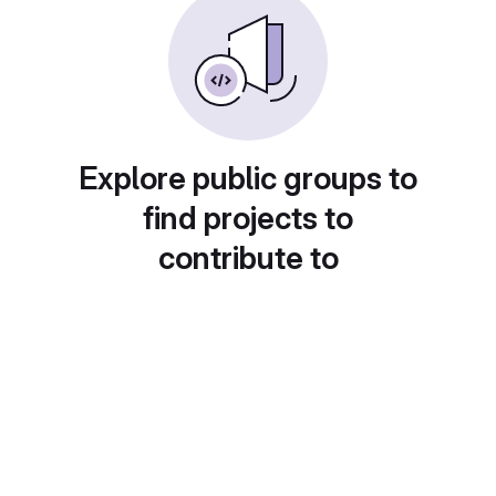
Explore public groups to
find projects to
contribute to