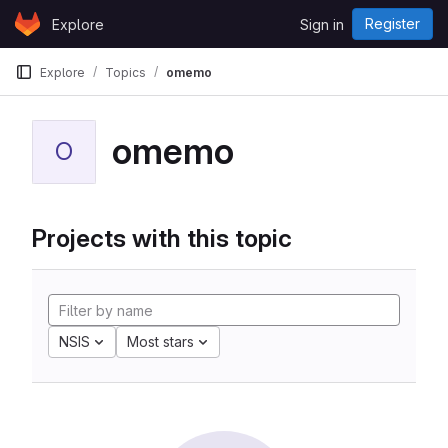
Skip to content
Register
Explore
Sign in
GitLab
Explore
Topics
omemo
omemo
O
Projects with this topic
NSIS
Most stars