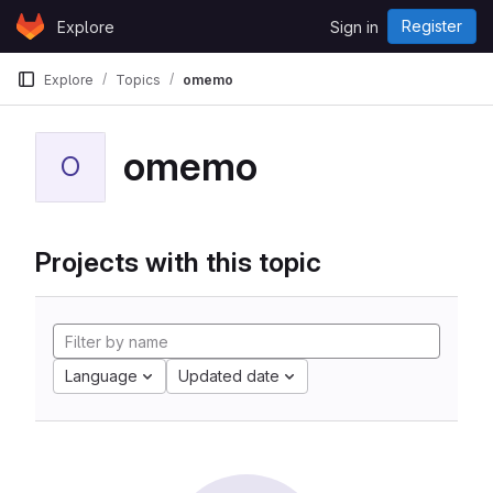
Skip to content
Register
Explore
Sign in
GitLab
Explore
Topics
omemo
omemo
O
Projects with this topic
Language
Updated date