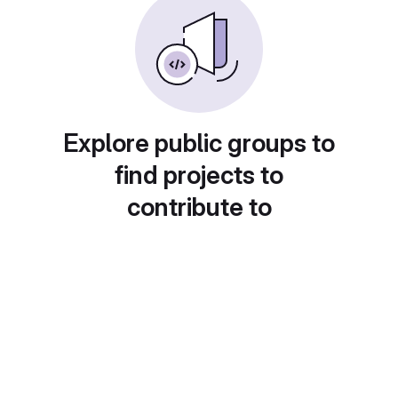
Explore public groups to
find projects to
contribute to