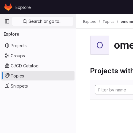
Skip to content
Explore
GitLab
Primary navigation
Search or go to…
Explore
Topics
omem
Explore
om
O
Projects
Groups
CI/CD Catalog
Projects with
Topics
Snippets