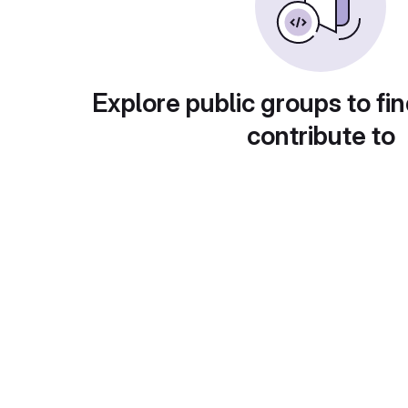
Explore public groups to fin
contribute to