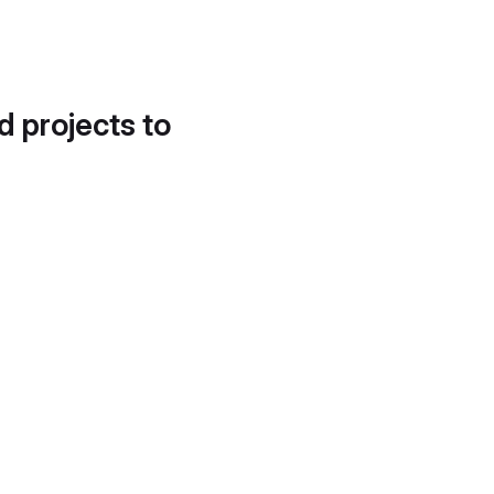
d projects to