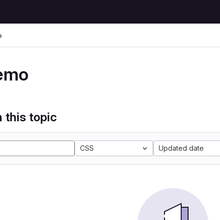
o
emo
 this topic
CSS
Updated date