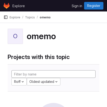
Skip to content
Register
Explore
Sign in
GitLab
Explore
Topics
omemo
omemo
O
Projects with this topic
Roff
Oldest updated