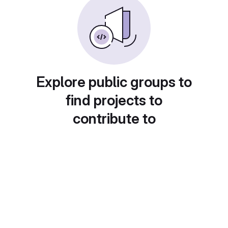
Explore public groups to
find projects to
contribute to