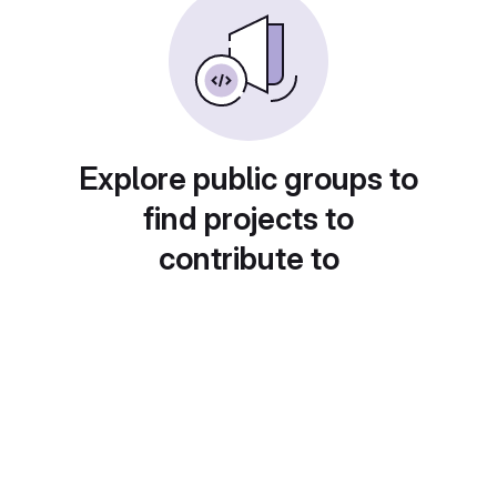
Explore public groups to
find projects to
contribute to