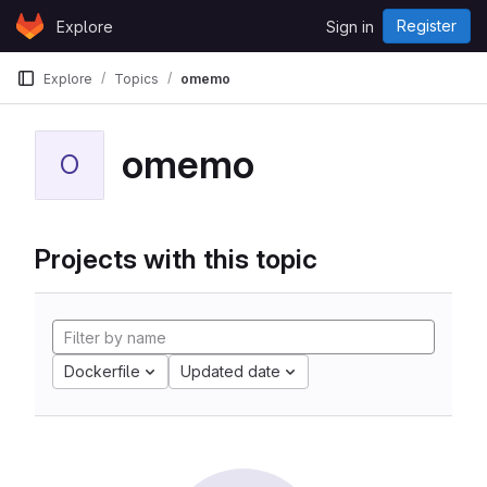
Skip to content
Register
Explore
Sign in
GitLab
Explore
Topics
omemo
omemo
O
Projects with this topic
Dockerfile
Updated date