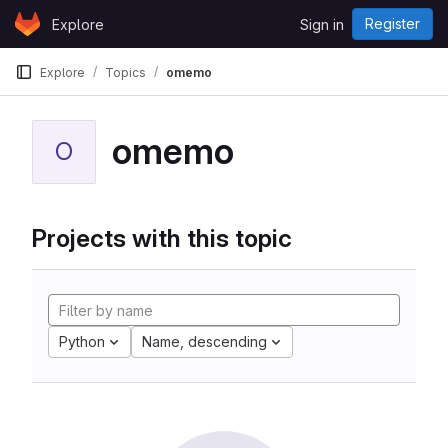
Skip to content
Register
Explore
Sign in
GitLab
Explore
Topics
omemo
omemo
O
Projects with this topic
Python
Name, descending