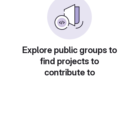
Explore public groups to
find projects to
contribute to