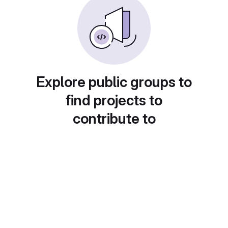
Explore public groups to
find projects to
contribute to