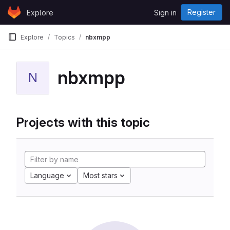
Skip to content
Register
Explore
Sign in
GitLab
Explore
Topics
nbxmpp
nbxmpp
N
Projects with this topic
Language
Most stars