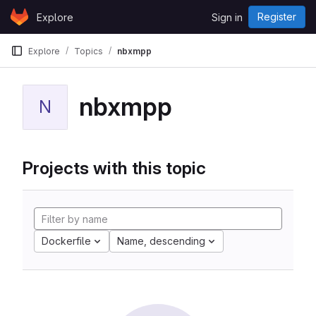
Skip to content
Register
Explore
Sign in
GitLab
Explore
Topics
nbxmpp
nbxmpp
N
Projects with this topic
Dockerfile
Name, descending