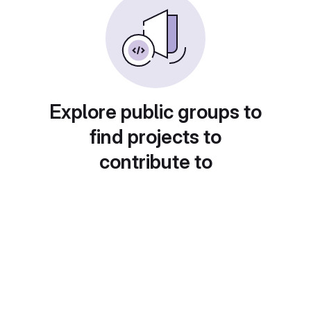
Explore public groups to
find projects to
contribute to