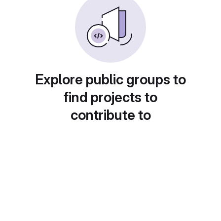
Explore public groups to
find projects to
contribute to