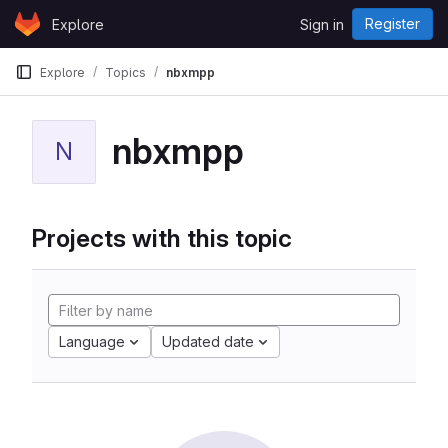
Skip to content
Register
Explore
Sign in
GitLab
Explore
Topics
nbxmpp
nbxmpp
N
Projects with this topic
Language
Updated date