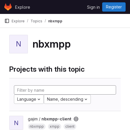
Skip to content
Register
Explore
Sign in
GitLab
Explore
Topics
nbxmpp
nbxmpp
N
Projects with this topic
Language
Name, descending
gajim /
nbxmpp-client
N
nbxmpp
xmpp
client