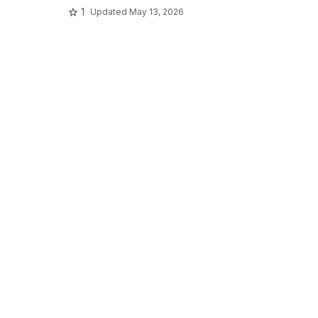
1
Updated
May 13, 2026