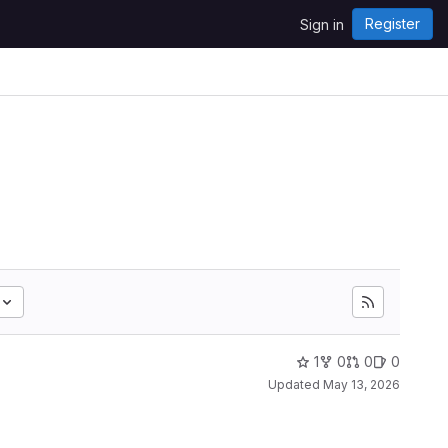
Register
Sign in
1
0
0
0
Updated
May 13, 2026