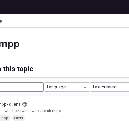
p
xmpp
 this topic
Language
Last created
pp-client
ient which shows how to use nbxmpp
xmpp
client