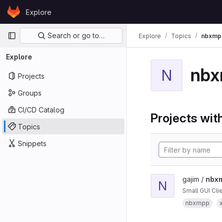
Skip to content
Explore
GitLab
Primary navigation
Search or go to…
Explore
Topics
nbxmp
Explore
nb
N
Projects
Groups
CI/CD Catalog
Projects with
Topics
Snippets
gajim /
nbxm
N
Small GUI Cl
nbxmpp