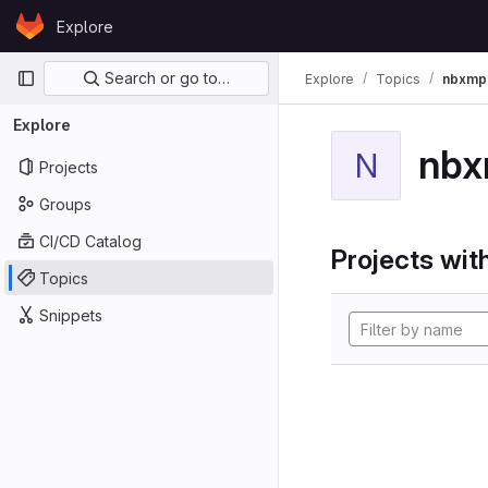
Skip to content
Explore
GitLab
Primary navigation
Search or go to…
Explore
Topics
nbxmp
Explore
nb
N
Projects
Groups
CI/CD Catalog
Projects with
Topics
Snippets