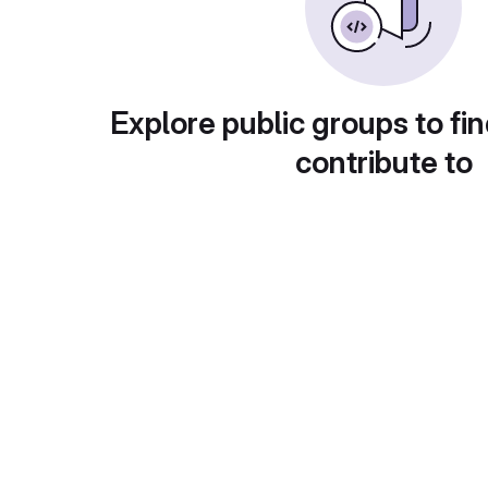
Explore public groups to fin
contribute to