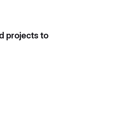
d projects to