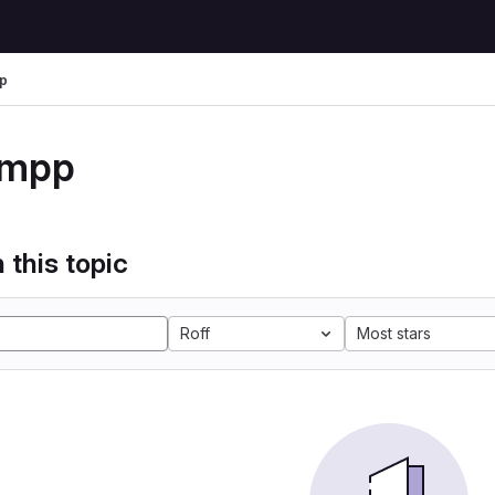
p
xmpp
 this topic
Roff
Most stars