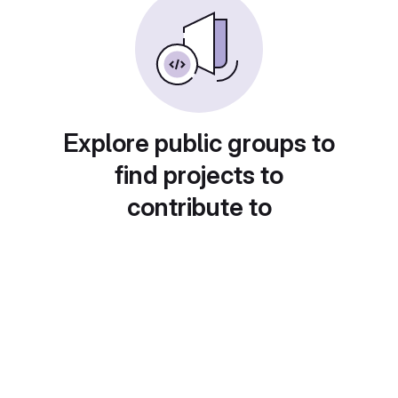
Explore public groups to
find projects to
contribute to