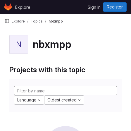
Skip to content
Register
Explore
Sign in
GitLab
Explore
Topics
nbxmpp
nbxmpp
N
Projects with this topic
Language
Oldest created