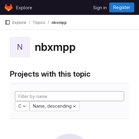
Skip to content
Register
Explore
Sign in
GitLab
Explore
Topics
nbxmpp
nbxmpp
N
Projects with this topic
C
Name, descending