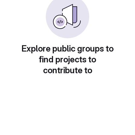
Explore public groups to
find projects to
contribute to