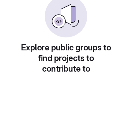
Explore public groups to
find projects to
contribute to