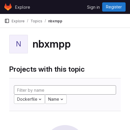
Skip to content
Register
Explore
Sign in
GitLab
Explore
Topics
nbxmpp
nbxmpp
N
Projects with this topic
Dockerfile
Name