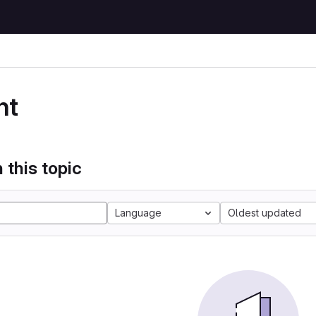
nt
 this topic
Language
Oldest updated