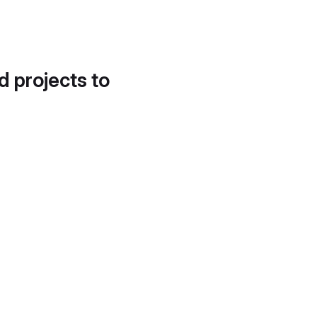
d projects to