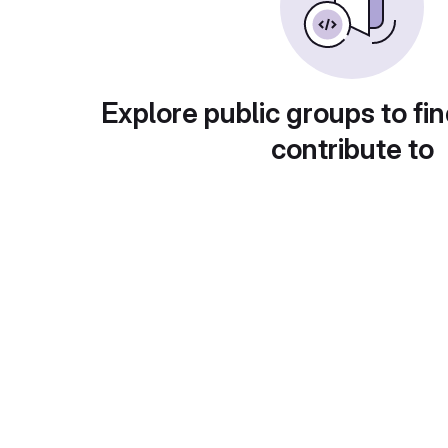
Explore public groups to fin
contribute to