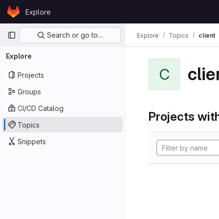
Skip to content
Explore
GitLab
Primary navigation
Search or go to…
Explore
Topics
client
Explore
clie
C
Projects
Groups
CI/CD Catalog
Projects with
Topics
Snippets