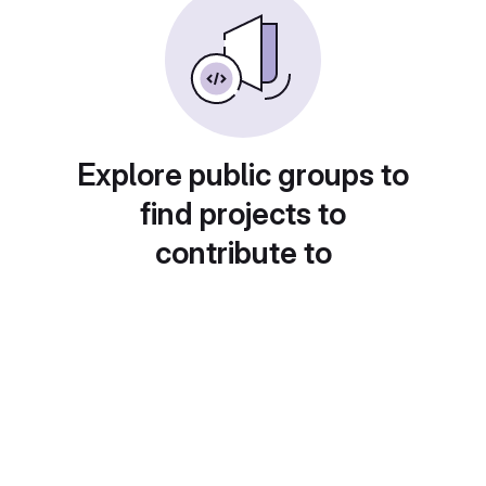
Explore public groups to
find projects to
contribute to