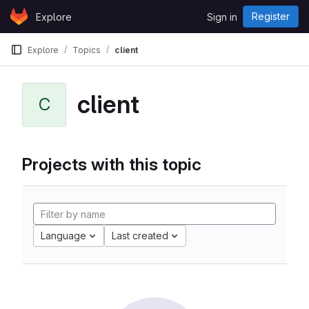
Skip to content
Register
Explore
Sign in
GitLab
Explore
Topics
client
client
C
Projects with this topic
Language
Last created