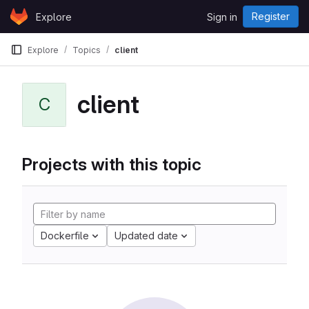
Skip to content
Register
Explore
Sign in
GitLab
Explore
Topics
client
client
C
Projects with this topic
Dockerfile
Updated date