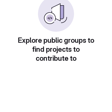
Explore public groups to
find projects to
contribute to