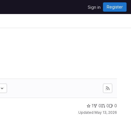
Register
Sign in
1
0
0
0
Updated
May 13, 2026