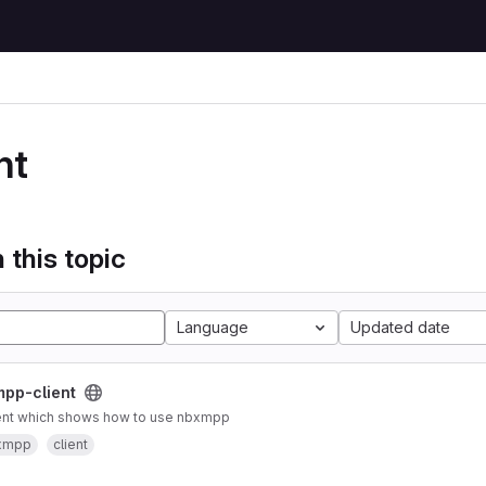
nt
 this topic
Language
Updated date
pp-client
ient which shows how to use nbxmpp
xmpp
client