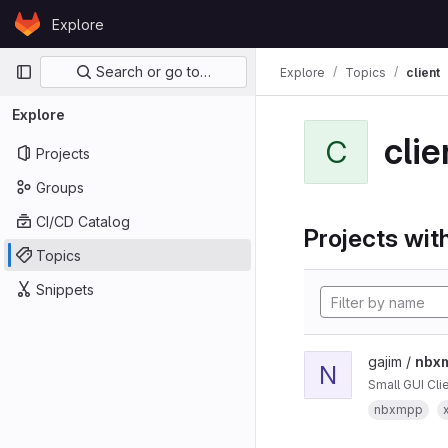
Skip to content
Explore
GitLab
Primary navigation
Search or go to…
Explore
Topics
client
Explore
clie
C
Projects
Groups
CI/CD Catalog
Projects with
Topics
Snippets
gajim /
nbxm
N
Small GUI Cl
nbxmpp