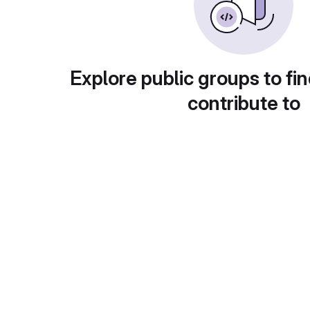
Explore public groups to fin
contribute to