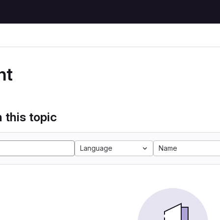
nt
 this topic
Language
Name