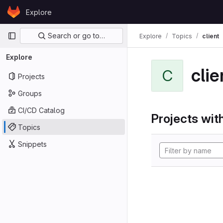
Skip to content
Explore
GitLab
Primary navigation
Search or go to…
Explore
Topics
client
Explore
clie
C
Projects
Groups
CI/CD Catalog
Projects with
Topics
Snippets