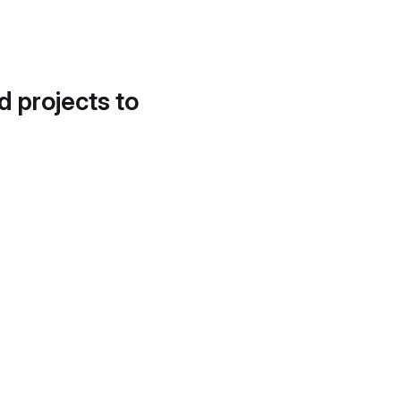
d projects to