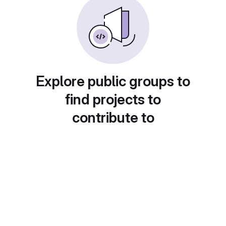
Explore public groups to
find projects to
contribute to