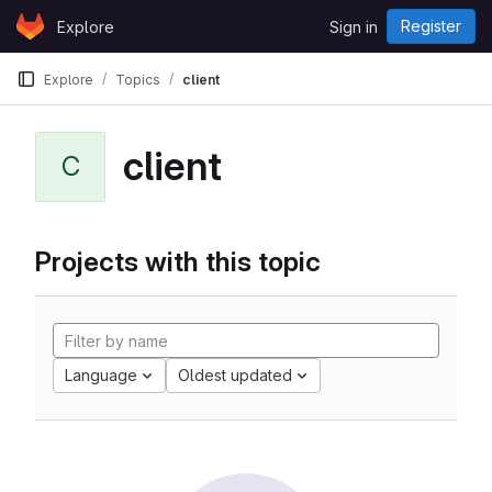
Skip to content
Register
Explore
Sign in
GitLab
Explore
Topics
client
client
C
Projects with this topic
Language
Oldest updated