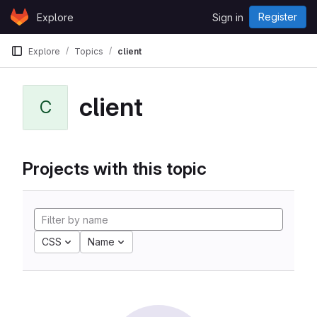
Skip to content
Register
Explore
Sign in
GitLab
Explore
Topics
client
client
C
Projects with this topic
CSS
Name