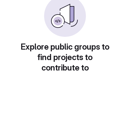
Explore public groups to
find projects to
contribute to