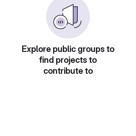
Explore public groups to
find projects to
contribute to