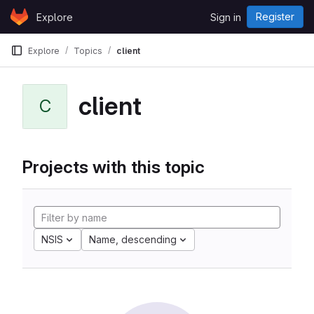
Skip to content
Register
Explore
Sign in
GitLab
Explore
Topics
client
client
C
Projects with this topic
NSIS
Name, descending