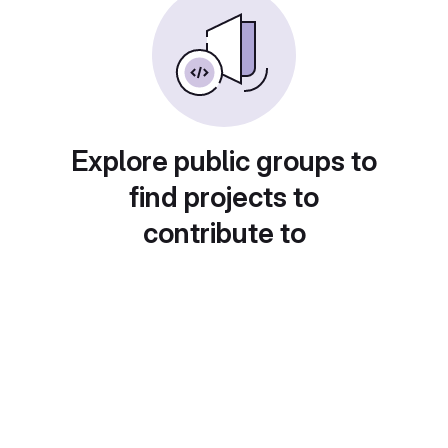
Explore public groups to
find projects to
contribute to