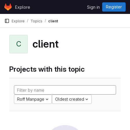
Skip to content
Register
Explore
Sign in
GitLab
Explore
Topics
client
client
C
Projects with this topic
Roff Manpage
Oldest created