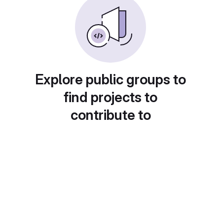
Explore public groups to
find projects to
contribute to