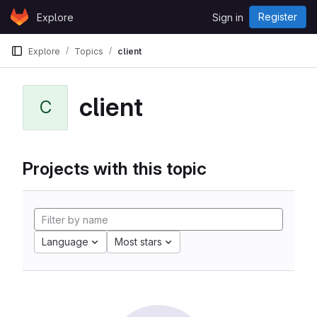
Skip to content
Register
Explore
Sign in
GitLab
Explore
Topics
client
client
C
Projects with this topic
Language
Most stars